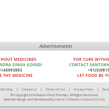
Advertisements
Site Map
Contact us
Terms of Use
Privacy Policy
Disc
© Copyright 2014 Naturo-Food Therapy. All Rights Reserved.
Website design and developed by
Indivar Software Solutions Pvt Ltd.