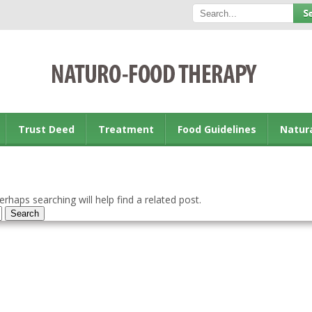
Trust Deed
Treatment
Food Guidelines
Natur
rhaps searching will help find a related post.