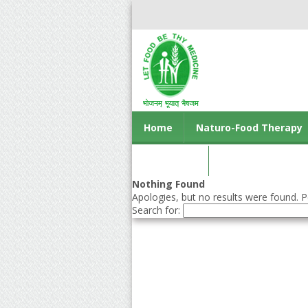
Home
Naturo-Food Therapy
Contact us
Nothing Found
Apologies, but no results were found. Pe
Search for: