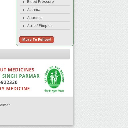
Blood Pressure
Asthma
Anaemia
Acne / Pimples
More To Follow!
laimer