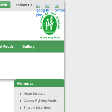
Follow Us
al Foods
Gallery
Ailments
Heart Disease
Cancer Fighting Foods
Thyroid Disorders