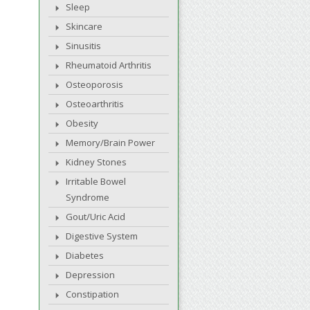
Sleep
Skincare
Sinusitis
Rheumatoid Arthritis
Osteoporosis
Osteoarthritis
Obesity
Memory/Brain Power
Kidney Stones
Irritable Bowel
Syndrome
Gout/Uric Acid
Digestive System
Diabetes
Depression
Constipation