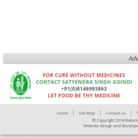
Adv
Home
Site Map
Contact us
© Copyright 2014 Naturo
Website design and develop