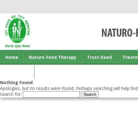
Home
Naturo-Food Therapy
Trust Deed
Treat
Contact us
Nothing Found
Apologies, but no results were found. Perhaps searching will help find
Search for: