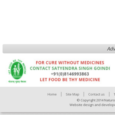
Adv
Home
Site Map
Contact us
© Copyright 2014 Naturo
Website design and develop