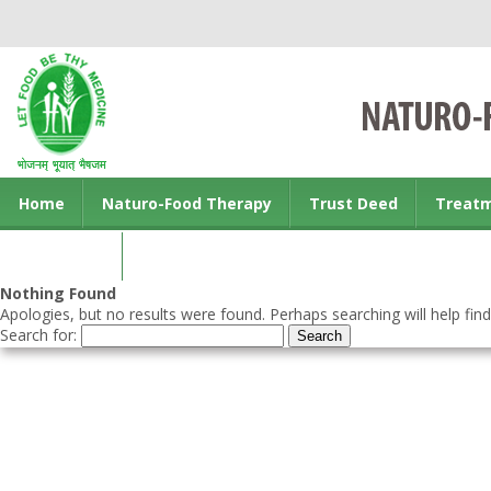
Home
Naturo-Food Therapy
Trust Deed
Treat
Contact us
Nothing Found
Apologies, but no results were found. Perhaps searching will help find
Search for: