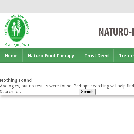
Home
Naturo-Food Therapy
Trust Deed
Treat
Contact us
Nothing Found
Apologies, but no results were found. Perhaps searching will help find
Search for: