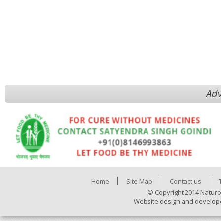
Adv
Home
Site Map
Contact us
© Copyright 2014 Naturo
Website design and develop