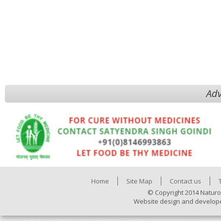
Adv
Home
Site Map
Contact us
© Copyright 2014 Naturo
Website design and develop