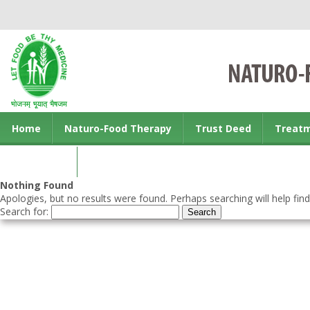
Home
Naturo-Food Therapy
Trust Deed
Treat
Contact us
Nothing Found
Apologies, but no results were found. Perhaps searching will help find
Search for: