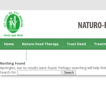
Home
Naturo-Food Therapy
Trust Deed
Treat
Contact us
Nothing Found
Apologies, but no results were found. Perhaps searching will help find
Search for: