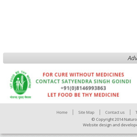
Adv
Home
Site Map
Contact us
© Copyright 2014 Naturo
Website design and develop