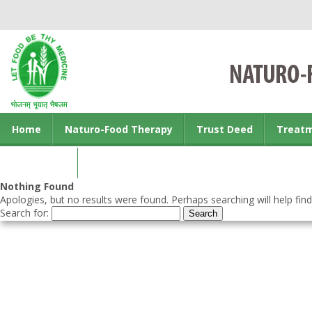
Home
Naturo-Food Therapy
Trust Deed
Treat
Contact us
Nothing Found
Apologies, but no results were found. Perhaps searching will help find
Search for: