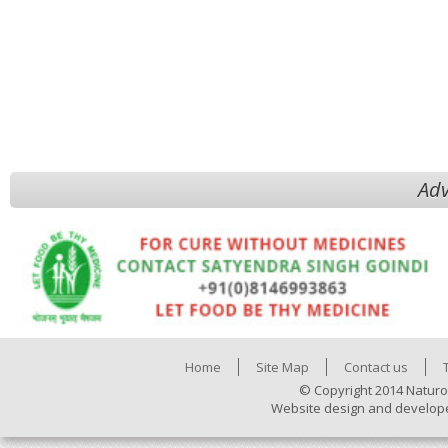
Adv
Home
Site Map
Contact us
© Copyright 2014 Naturo
Website design and develop