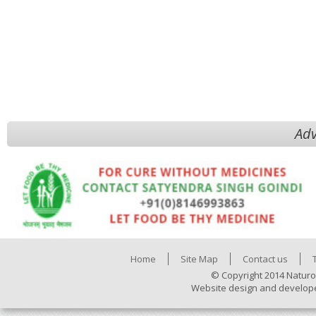
Adv
Home
Site Map
Contact us
© Copyright 2014 Naturo
Website design and develop