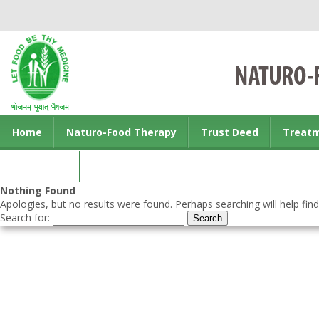
Home
Naturo-Food Therapy
Trust Deed
Treat
Contact us
Nothing Found
Apologies, but no results were found. Perhaps searching will help find
Search for: