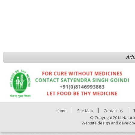
Adv
Home
Site Map
Contact us
© Copyright 2014 Naturo
Website design and develop