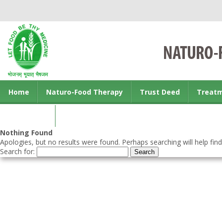
Home
Naturo-Food Therapy
Trust Deed
Treat
Contact us
Nothing Found
Apologies, but no results were found. Perhaps searching will help find
Search for: