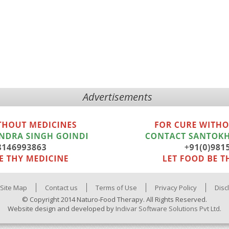
Advertisements
Site Map
Contact us
Terms of Use
Privacy Policy
Disc
© Copyright 2014 Naturo-Food Therapy. All Rights Reserved.
Website design and developed by
Indivar Software Solutions Pvt Ltd.