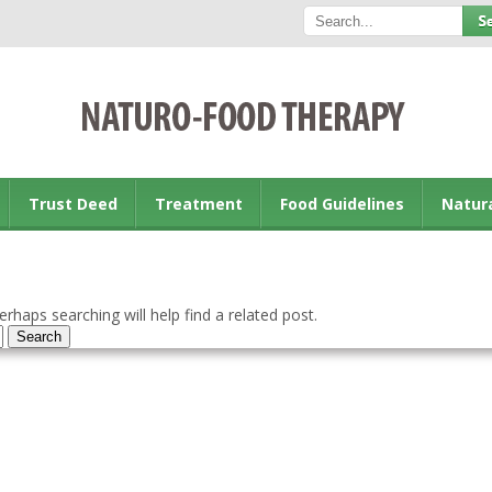
Trust Deed
Treatment
Food Guidelines
Natur
rhaps searching will help find a related post.