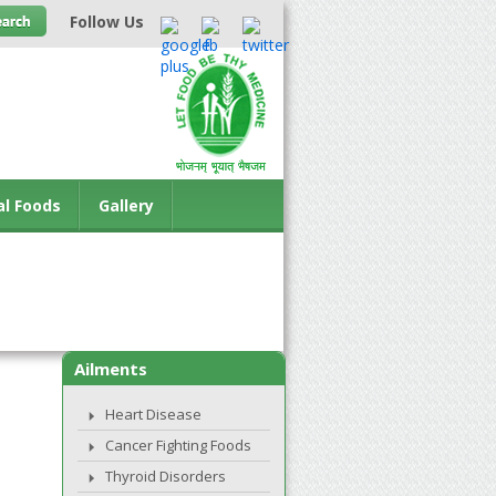
Follow Us
al Foods
Gallery
Ailments
Heart Disease
Cancer Fighting Foods
Thyroid Disorders