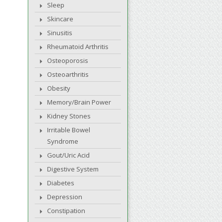
Sleep
Skincare
Sinusitis
Rheumatoid Arthritis
Osteoporosis
Osteoarthritis
Obesity
Memory/Brain Power
Kidney Stones
Irritable Bowel
Syndrome
Gout/Uric Acid
Digestive System
Diabetes
Depression
Constipation