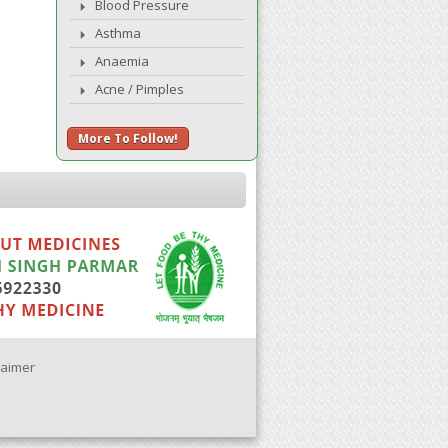
Blood Pressure
Asthma
Anaemia
Acne / Pimples
More To Follow!
laimer