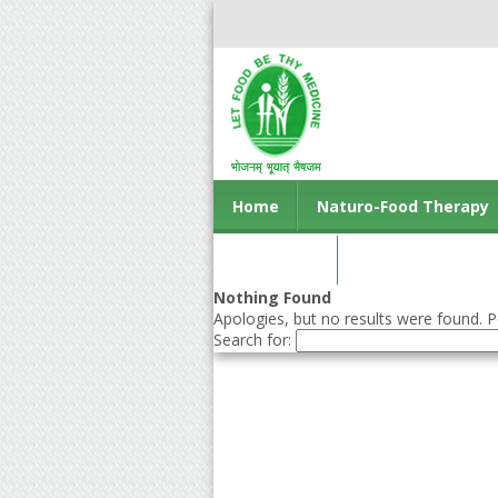
Home
Naturo-Food Therapy
Contact us
Nothing Found
Apologies, but no results were found. Pe
Search for: