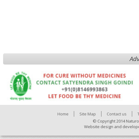
Adv
Home
Site Map
Contact us
© Copyright 2014 Naturo
Website design and develop