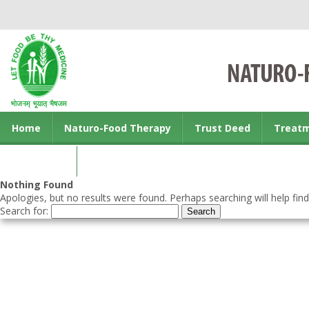
Home
Naturo-Food Therapy
Trust Deed
Treat
Contact us
Nothing Found
Apologies, but no results were found. Perhaps searching will help find
Search for: