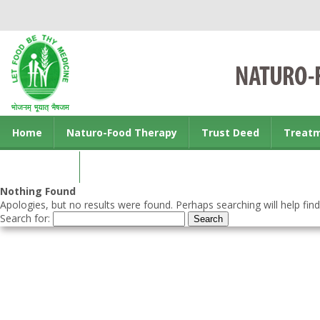
Home
Naturo-Food Therapy
Trust Deed
Treat
Contact us
Nothing Found
Apologies, but no results were found. Perhaps searching will help find
Search for: