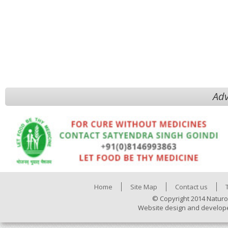
Adv
Home
Site Map
Contact us
© Copyright 2014 Naturo
Website design and develop