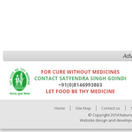
Adv
Home
Site Map
Contact us
© Copyright 2014 Naturo
Website design and develop