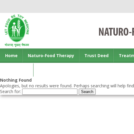
Home
Naturo-Food Therapy
Trust Deed
Treat
Contact us
Nothing Found
Apologies, but no results were found. Perhaps searching will help find
Search for: