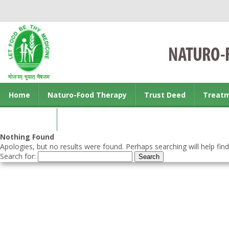
Home
Naturo-Food Therapy
Trust Deed
Treat
Contact us
Nothing Found
Apologies, but no results were found. Perhaps searching will help find
Search for: