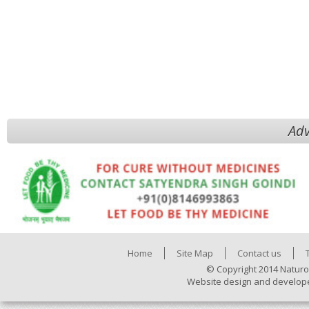
Adv
Home
Site Map
Contact us
© Copyright 2014 Naturo
Website design and develop