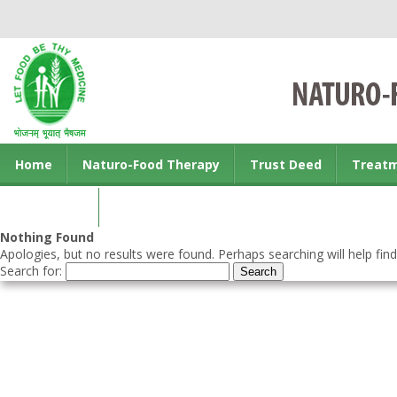
Home
Naturo-Food Therapy
Trust Deed
Treat
Contact us
Nothing Found
Apologies, but no results were found. Perhaps searching will help find
Search for: