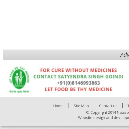
Adv
Home
Site Map
Contact us
© Copyright 2014 Naturo
Website design and develop