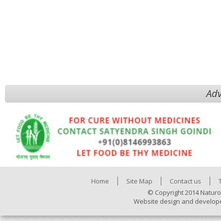
Adv
Home
Site Map
Contact us
© Copyright 2014 Naturo
Website design and develop