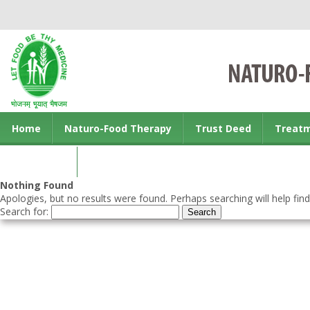
Home
Naturo-Food Therapy
Trust Deed
Treat
Contact us
Nothing Found
Apologies, but no results were found. Perhaps searching will help find
Search for: