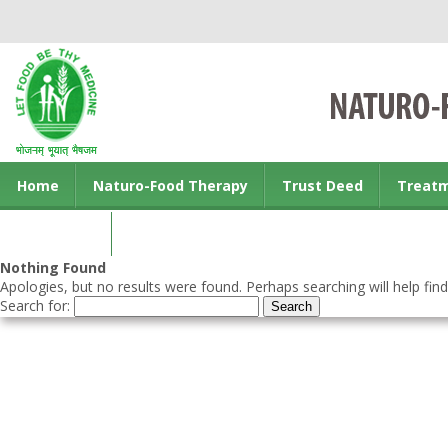
Home
Naturo-Food Therapy
Trust Deed
Treat
Contact us
Nothing Found
Apologies, but no results were found. Perhaps searching will help find
Search for: