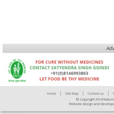
Adv
Home
Site Map
Contact us
© Copyright 2014 Naturo
Website design and develop