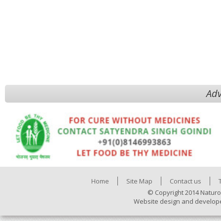
Adv
Home
Site Map
Contact us
© Copyright 2014 Naturo
Website design and develop