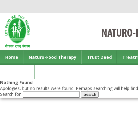
Home
Naturo-Food Therapy
Trust Deed
Treat
Contact us
Nothing Found
Apologies, but no results were found. Perhaps searching will help find
Search for: