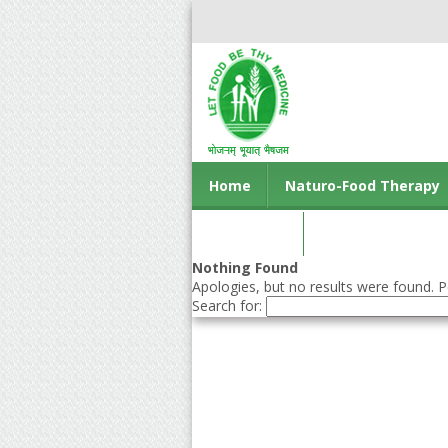
Home
Naturo-Food Therapy
Contact us
Nothing Found
Apologies, but no results were found. Pe
Search for: