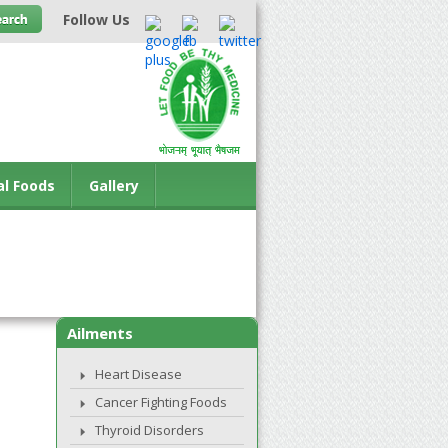
Follow Us
al Foods
Gallery
Ailments
Heart Disease
Cancer Fighting Foods
Thyroid Disorders