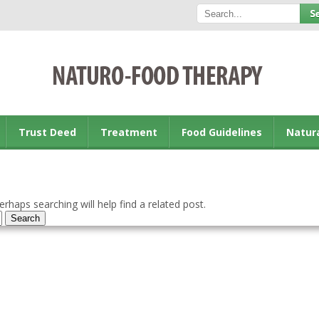
Trust Deed
Treatment
Food Guidelines
Natur
rhaps searching will help find a related post.