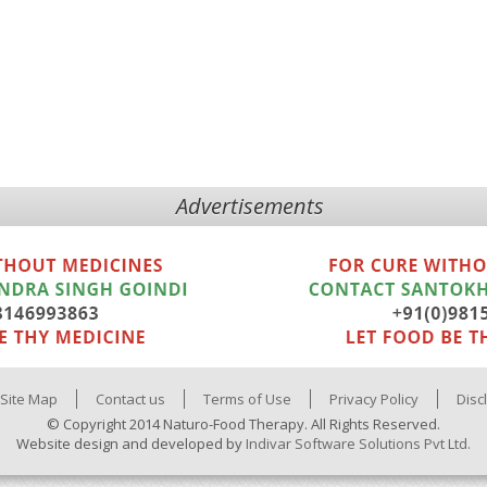
Advertisements
Site Map
Contact us
Terms of Use
Privacy Policy
Disc
© Copyright 2014 Naturo-Food Therapy. All Rights Reserved.
Website design and developed by
Indivar Software Solutions Pvt Ltd.