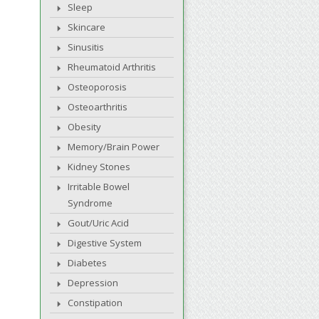
Sleep
Skincare
Sinusitis
Rheumatoid Arthritis
Osteoporosis
Osteoarthritis
Obesity
Memory/Brain Power
Kidney Stones
Irritable Bowel
Syndrome
Gout/Uric Acid
Digestive System
Diabetes
Depression
Constipation