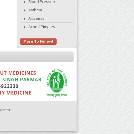
Blood Pressure
Asthma
Anaemia
Acne / Pimples
More To Follow!
laimer