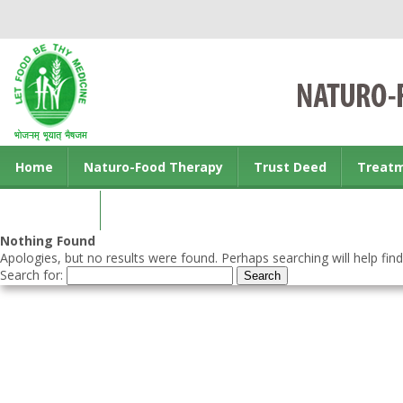
Home
Naturo-Food Therapy
Trust Deed
Treat
Contact us
Nothing Found
Apologies, but no results were found. Perhaps searching will help find
Search for: