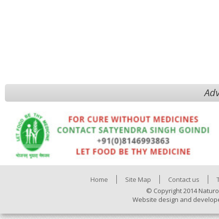
Adv
Home
Site Map
Contact us
© Copyright 2014 Naturo
Website design and develop