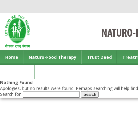
Home
Naturo-Food Therapy
Trust Deed
Treat
Contact us
Nothing Found
Apologies, but no results were found. Perhaps searching will help find
Search for: