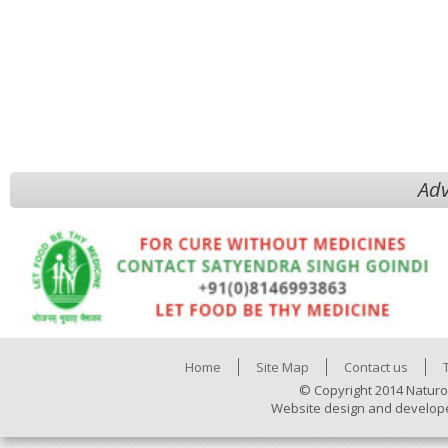
Adv
Home
Site Map
Contact us
© Copyright 2014 Naturo
Website design and develop