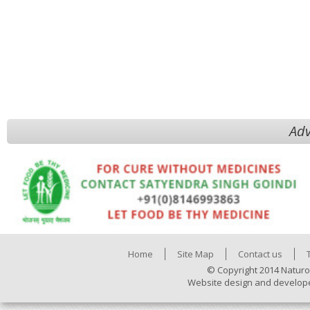
Adv
Home
Site Map
Contact us
© Copyright 2014 Naturo
Website design and develop