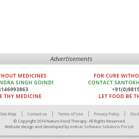
Advertisements
Site Map
Contact us
Terms of Use
Privacy Policy
Disc
© Copyright 2014 Naturo-Food Therapy. All Rights Reserved.
Website design and developed by
Indivar Software Solutions Pvt Ltd.