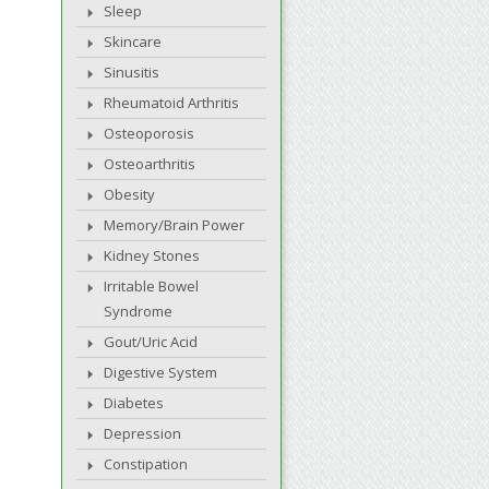
Sleep
Skincare
Sinusitis
Rheumatoid Arthritis
Osteoporosis
Osteoarthritis
Obesity
Memory/Brain Power
Kidney Stones
Irritable Bowel
Syndrome
Gout/Uric Acid
Digestive System
Diabetes
Depression
Constipation