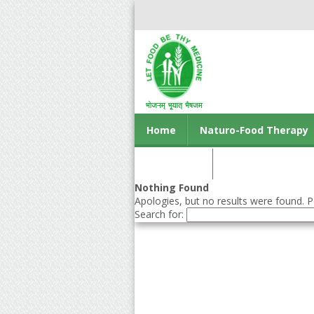
Home
Naturo-Food Therapy
Contact us
Nothing Found
Apologies, but no results were found. Pe
Search for: