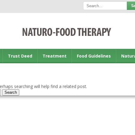
Trust Deed
Treatment
Food Guidelines
Natur
rhaps searching will help find a related post.