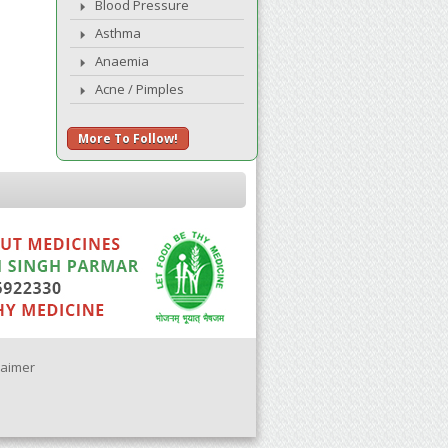
Blood Pressure
Asthma
Anaemia
Acne / Pimples
More To Follow!
laimer