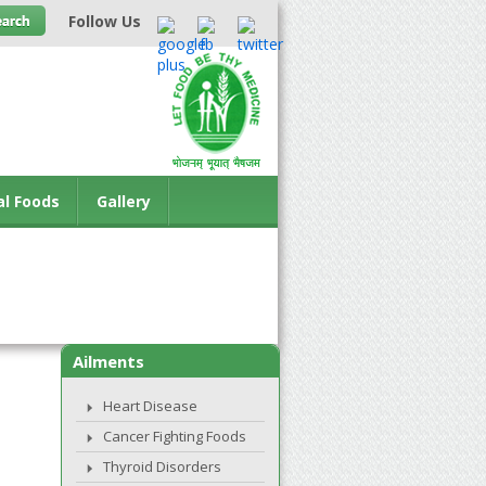
Follow Us
al Foods
Gallery
Ailments
Heart Disease
Cancer Fighting Foods
Thyroid Disorders