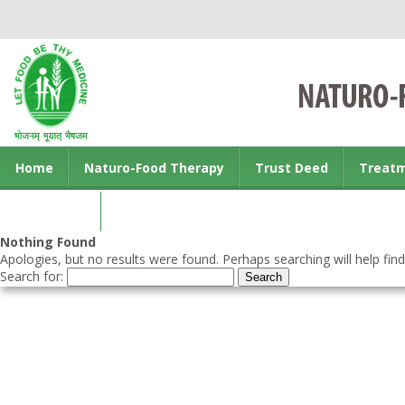
Home
Naturo-Food Therapy
Trust Deed
Treat
Contact us
Nothing Found
Apologies, but no results were found. Perhaps searching will help find
Search for: