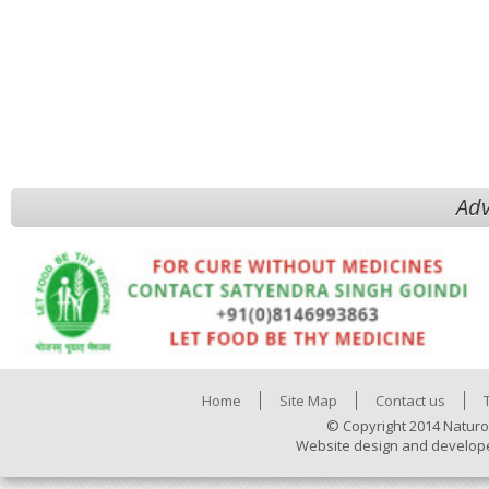
Adv
Home
Site Map
Contact us
© Copyright 2014 Naturo
Website design and develop