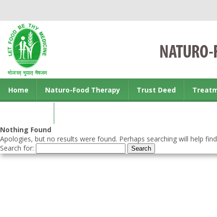
Home
Naturo-Food Therapy
Trust Deed
Treat
Contact us
Nothing Found
Apologies, but no results were found. Perhaps searching will help find
Search for: