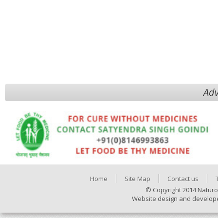
Adv
Home
Site Map
Contact us
© Copyright 2014 Naturo
Website design and develop