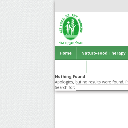
Home
Naturo-Food Therapy
Contact us
Nothing Found
Apologies, but no results were found. Pe
Search for: