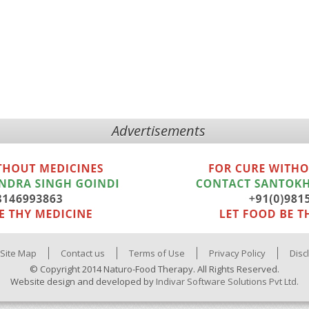
Advertisements
Site Map
Contact us
Terms of Use
Privacy Policy
Disc
© Copyright 2014 Naturo-Food Therapy. All Rights Reserved.
Website design and developed by
Indivar Software Solutions Pvt Ltd.