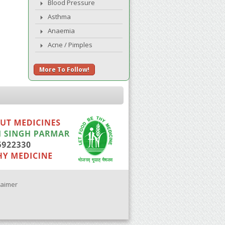
Blood Pressure
Asthma
Anaemia
Acne / Pimples
More To Follow!
laimer