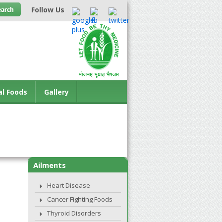
Follow Us
al Foods
Gallery
Ailments
Heart Disease
Cancer Fighting Foods
Thyroid Disorders