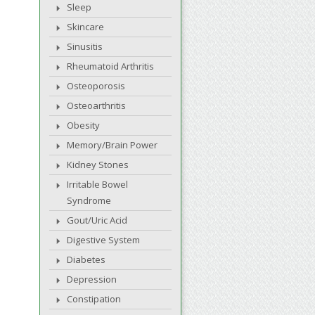
Sleep
Skincare
Sinusitis
Rheumatoid Arthritis
Osteoporosis
Osteoarthritis
Obesity
Memory/Brain Power
Kidney Stones
Irritable Bowel
Syndrome
Gout/Uric Acid
Digestive System
Diabetes
Depression
Constipation