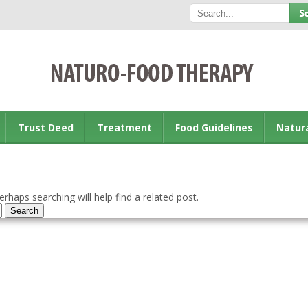
Trust Deed
Treatment
Food Guidelines
Natur
rhaps searching will help find a related post.