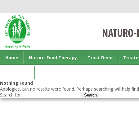
Home
Naturo-Food Therapy
Trust Deed
Treat
Contact us
Nothing Found
Apologies, but no results were found. Perhaps searching will help find
Search for: