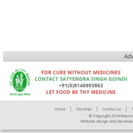
Adv
Home
Site Map
Contact us
© Copyright 2014 Naturo
Website design and develop