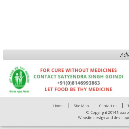
Adv
Home
Site Map
Contact us
© Copyright 2014 Naturo
Website design and develop