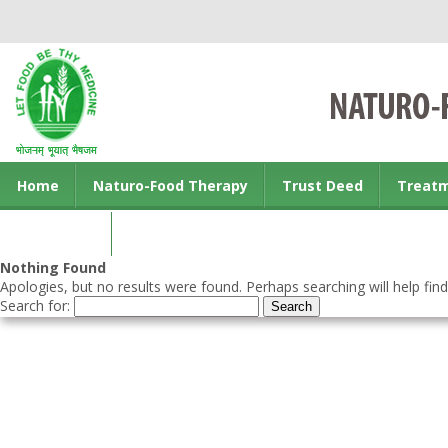
Home
Naturo-Food Therapy
Trust Deed
Treat
Contact us
Nothing Found
Apologies, but no results were found. Perhaps searching will help find
Search for: