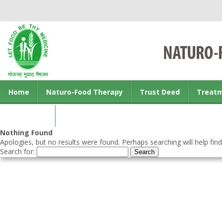
Home
Naturo-Food Therapy
Trust Deed
Treat
Contact us
Nothing Found
Apologies, but no results were found. Perhaps searching will help find
Search for: