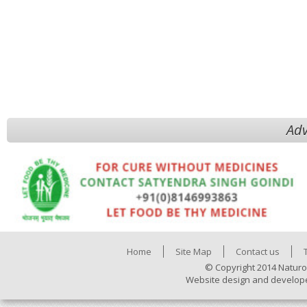
Adv
Home
Site Map
Contact us
© Copyright 2014 Naturo
Website design and develop