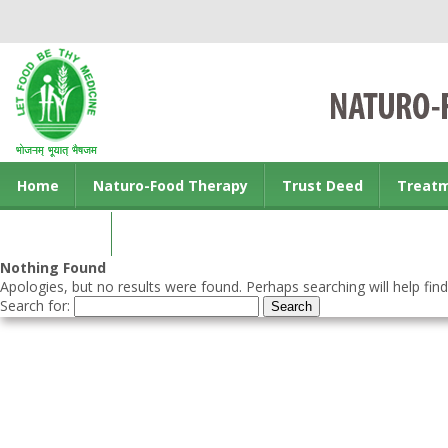
Home
Naturo-Food Therapy
Trust Deed
Treat
Contact us
Nothing Found
Apologies, but no results were found. Perhaps searching will help find
Search for: