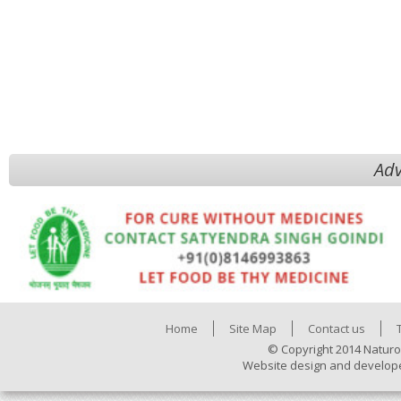
Adv
Home
Site Map
Contact us
© Copyright 2014 Naturo
Website design and develop