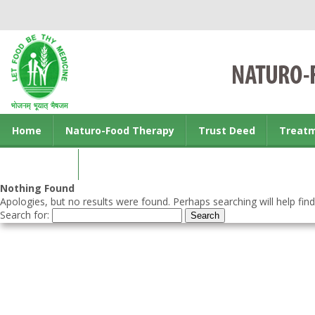
Home
Naturo-Food Therapy
Trust Deed
Treat
Contact us
Nothing Found
Apologies, but no results were found. Perhaps searching will help find
Search for: