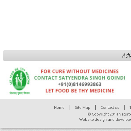
Adv
Home
Site Map
Contact us
© Copyright 2014 Naturo
Website design and develop