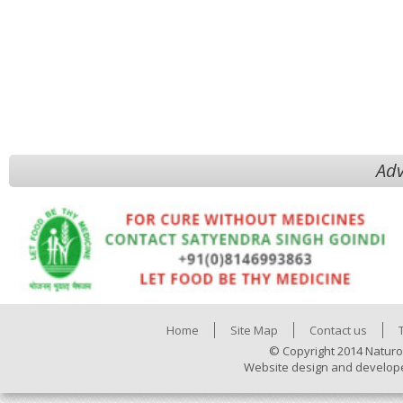
Adv
Home
Site Map
Contact us
© Copyright 2014 Naturo
Website design and develop