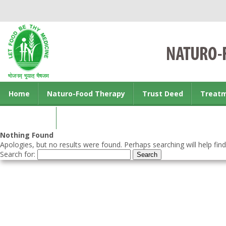
Home
Naturo-Food Therapy
Trust Deed
Treat
Contact us
Nothing Found
Apologies, but no results were found. Perhaps searching will help find
Search for: