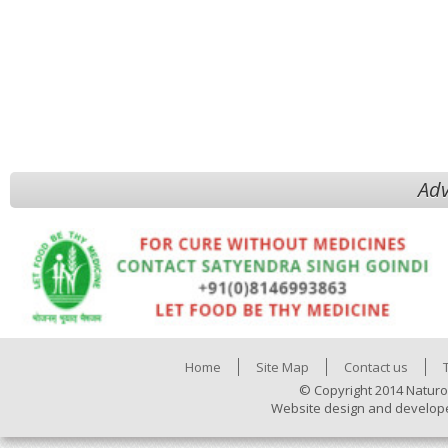
Adv
Home
Site Map
Contact us
© Copyright 2014 Naturo
Website design and develop