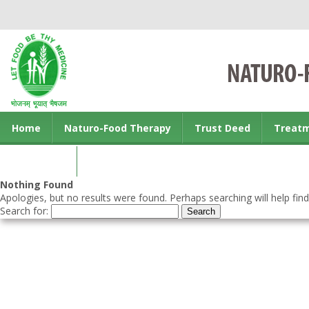
Home
Naturo-Food Therapy
Trust Deed
Treat
Contact us
Nothing Found
Apologies, but no results were found. Perhaps searching will help find
Search for: