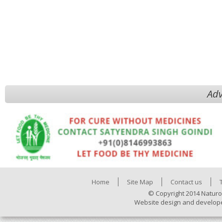
Adv
Home
Site Map
Contact us
© Copyright 2014 Naturo
Website design and develop