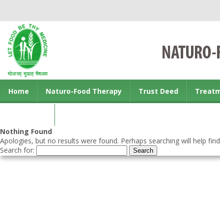
Home
Naturo-Food Therapy
Trust Deed
Treat
Contact us
Nothing Found
Apologies, but no results were found. Perhaps searching will help find
Search for: