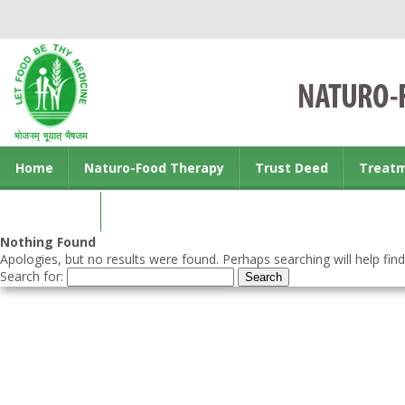
Home
Naturo-Food Therapy
Trust Deed
Treat
Contact us
Nothing Found
Apologies, but no results were found. Perhaps searching will help find
Search for: