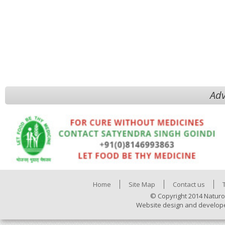
Adv
Home
Site Map
Contact us
© Copyright 2014 Naturo
Website design and develop