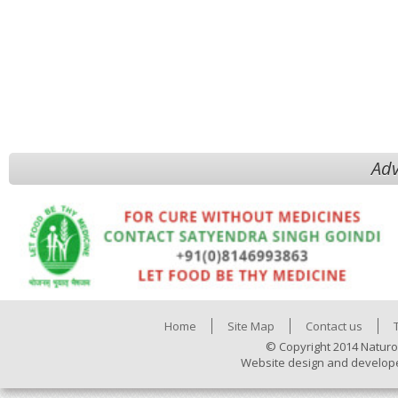
Adv
Home
Site Map
Contact us
© Copyright 2014 Naturo
Website design and develop