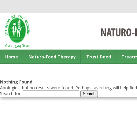
Home
Naturo-Food Therapy
Trust Deed
Treat
Contact us
Nothing Found
Apologies, but no results were found. Perhaps searching will help find
Search for: