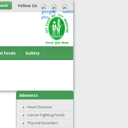
Follow Us
al Foods
Gallery
Ailments
Heart Disease
Cancer Fighting Foods
Thyroid Disorders