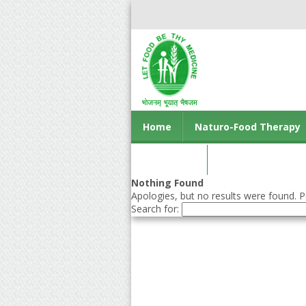
Home
Naturo-Food Therapy
Contact us
Nothing Found
Apologies, but no results were found. Pe
Search for: