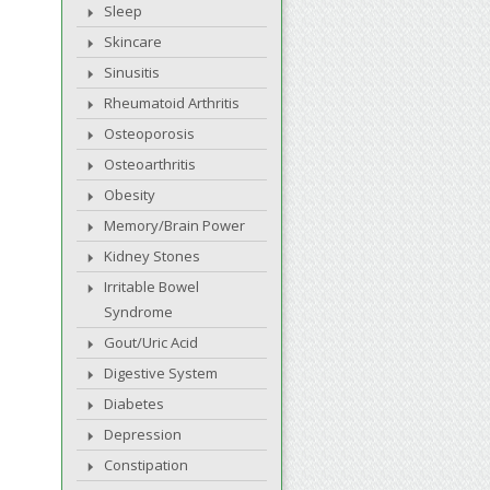
Sleep
Skincare
Sinusitis
Rheumatoid Arthritis
Osteoporosis
Osteoarthritis
Obesity
Memory/Brain Power
Kidney Stones
Irritable Bowel
Syndrome
Gout/Uric Acid
Digestive System
Diabetes
Depression
Constipation