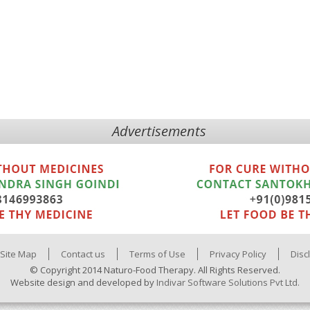
Advertisements
Site Map
Contact us
Terms of Use
Privacy Policy
Disc
© Copyright 2014 Naturo-Food Therapy. All Rights Reserved.
Website design and developed by
Indivar Software Solutions Pvt Ltd.