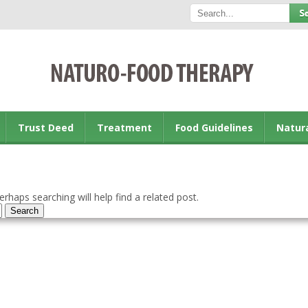
Trust Deed
Treatment
Food Guidelines
Natur
rhaps searching will help find a related post.