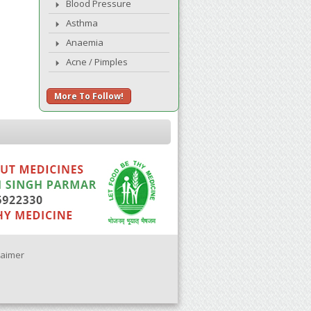
Blood Pressure
Asthma
Anaemia
Acne / Pimples
More To Follow!
laimer