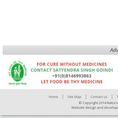
Adv
Home
Site Map
Contact us
© Copyright 2014 Naturo
Website design and develop