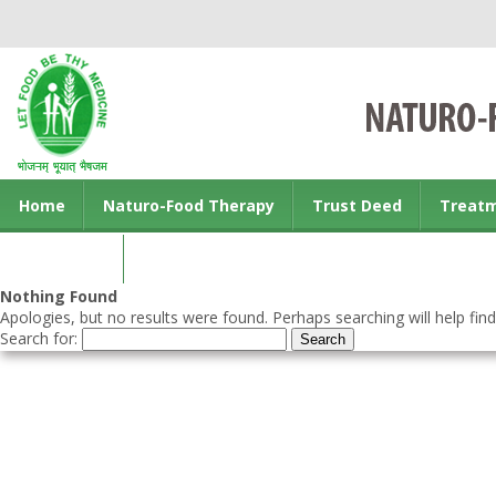
Home
Naturo-Food Therapy
Trust Deed
Treat
Contact us
Nothing Found
Apologies, but no results were found. Perhaps searching will help find
Search for: