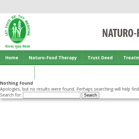
Home
Naturo-Food Therapy
Trust Deed
Treat
Contact us
Nothing Found
Apologies, but no results were found. Perhaps searching will help find
Search for: