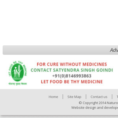
Adv
Home
Site Map
Contact us
© Copyright 2014 Naturo
Website design and develop