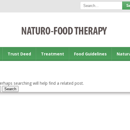
Trust Deed
Treatment
Food Guidelines
Natur
rhaps searching will help find a related post.