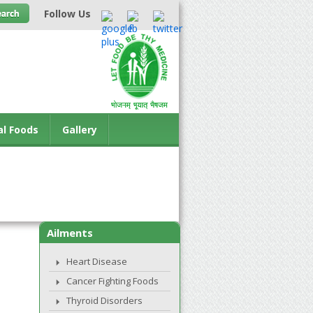
Follow Us
al Foods
Gallery
Ailments
Heart Disease
Cancer Fighting Foods
Thyroid Disorders