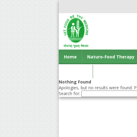
Home
Naturo-Food Therapy
Contact us
Nothing Found
Apologies, but no results were found. Pe
Search for: