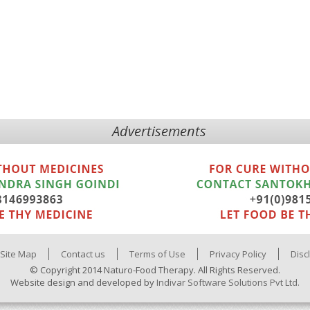
Advertisements
Site Map
Contact us
Terms of Use
Privacy Policy
Disc
© Copyright 2014 Naturo-Food Therapy. All Rights Reserved.
Website design and developed by
Indivar Software Solutions Pvt Ltd.