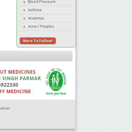
Blood Pressure
Asthma
Anaemia
Acne / Pimples
More To Follow!
laimer