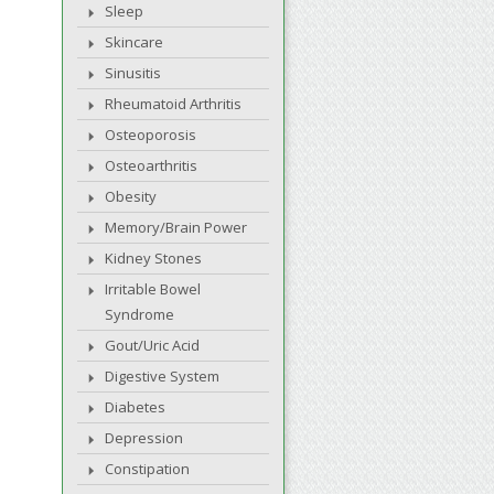
Sleep
Skincare
Sinusitis
Rheumatoid Arthritis
Osteoporosis
Osteoarthritis
Obesity
Memory/Brain Power
Kidney Stones
Irritable Bowel
Syndrome
Gout/Uric Acid
Digestive System
Diabetes
Depression
Constipation