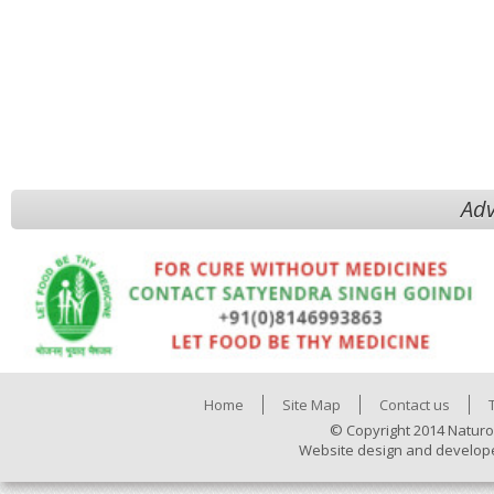
Adv
Home
Site Map
Contact us
© Copyright 2014 Naturo
Website design and develop