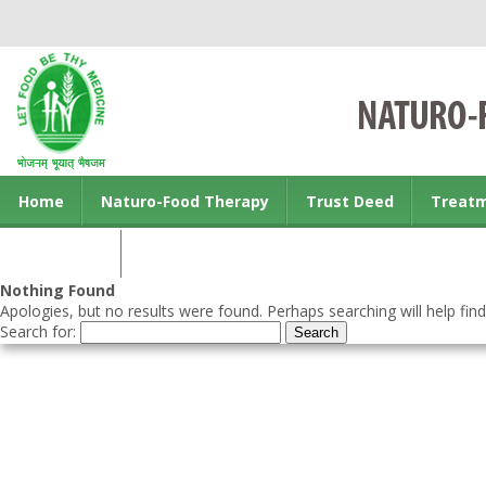
Home
Naturo-Food Therapy
Trust Deed
Treat
Contact us
Nothing Found
Apologies, but no results were found. Perhaps searching will help find
Search for: