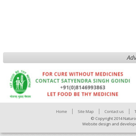
Adv
Home
Site Map
Contact us
© Copyright 2014 Naturo
Website design and develop