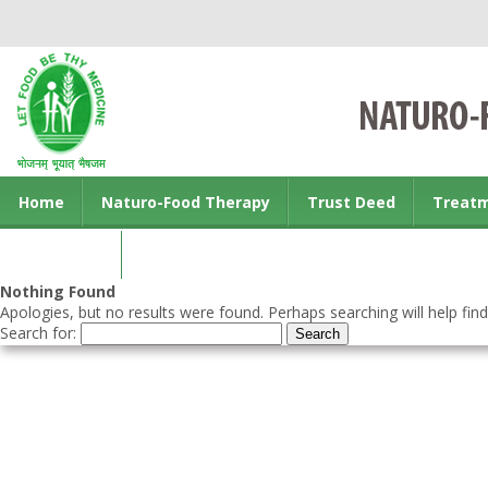
Home
Naturo-Food Therapy
Trust Deed
Treat
Contact us
Nothing Found
Apologies, but no results were found. Perhaps searching will help find
Search for: