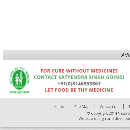
Adv
Home
Site Map
Contact us
© Copyright 2014 Naturo
Website design and develop