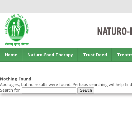
Home
Naturo-Food Therapy
Trust Deed
Treat
Contact us
Nothing Found
Apologies, but no results were found. Perhaps searching will help find
Search for: