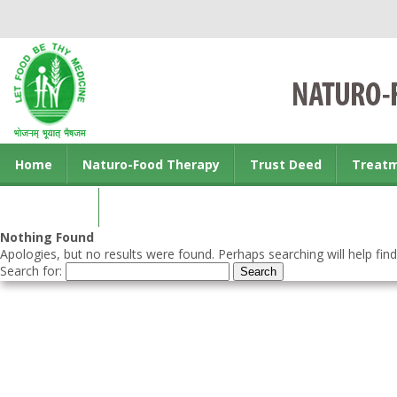
Home
Naturo-Food Therapy
Trust Deed
Treat
Contact us
Nothing Found
Apologies, but no results were found. Perhaps searching will help find
Search for: