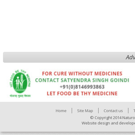
Adv
Home
Site Map
Contact us
© Copyright 2014 Naturo
Website design and develop