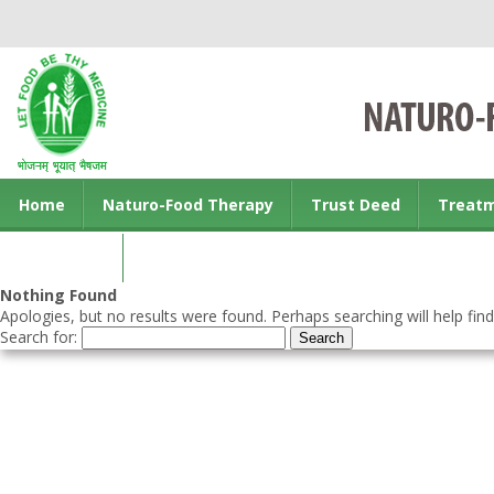
Home
Naturo-Food Therapy
Trust Deed
Treat
Contact us
Nothing Found
Apologies, but no results were found. Perhaps searching will help find
Search for: