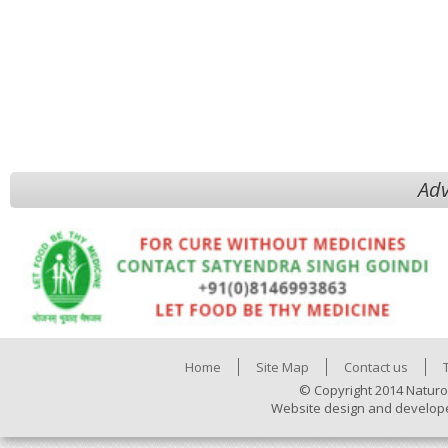
Adv
Home
Site Map
Contact us
© Copyright 2014 Naturo
Website design and develop