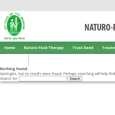
Home
Naturo-Food Therapy
Trust Deed
Treat
Contact us
Nothing Found
Apologies, but no results were found. Perhaps searching will help find
Search for: