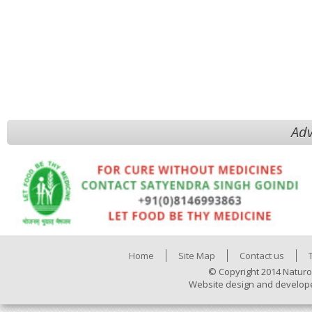
Adv
Home
Site Map
Contact us
© Copyright 2014 Naturo
Website design and develop