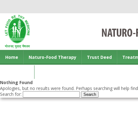
Home
Naturo-Food Therapy
Trust Deed
Treat
Contact us
Nothing Found
Apologies, but no results were found. Perhaps searching will help find
Search for: