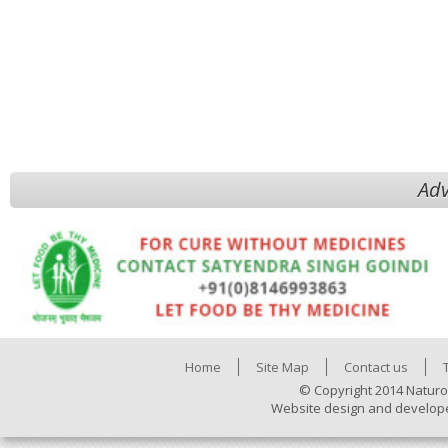
Adv
Home
Site Map
Contact us
© Copyright 2014 Naturo
Website design and develop