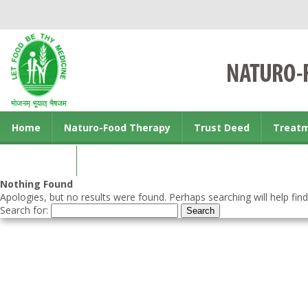
Home
Naturo-Food Therapy
Trust Deed
Treat
Contact us
Nothing Found
Apologies, but no results were found. Perhaps searching will help find
Search for: