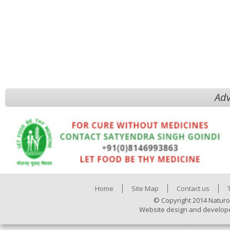
Adv
Home
Site Map
Contact us
© Copyright 2014 Naturo
Website design and develop