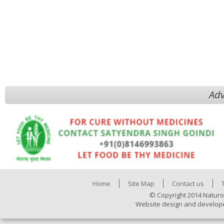
Adv
Home
Site Map
Contact us
© Copyright 2014 Naturo
Website design and develop