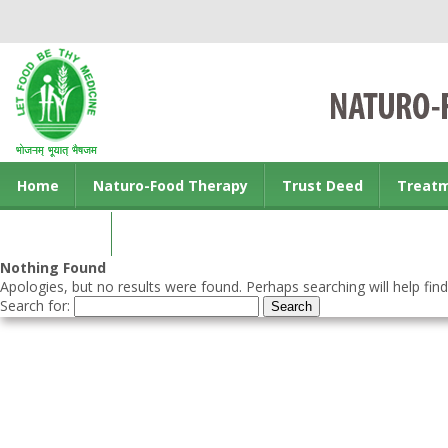
Home
Naturo-Food Therapy
Trust Deed
Treat
Contact us
Nothing Found
Apologies, but no results were found. Perhaps searching will help find
Search for: