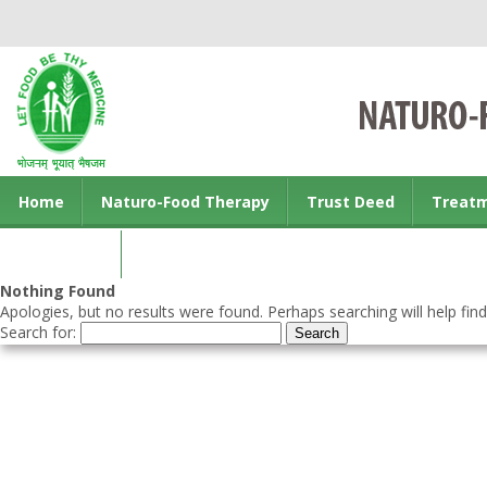
Home
Naturo-Food Therapy
Trust Deed
Treat
Contact us
Nothing Found
Apologies, but no results were found. Perhaps searching will help find
Search for: