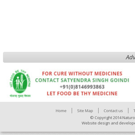
Adv
Home
Site Map
Contact us
© Copyright 2014 Naturo
Website design and develop